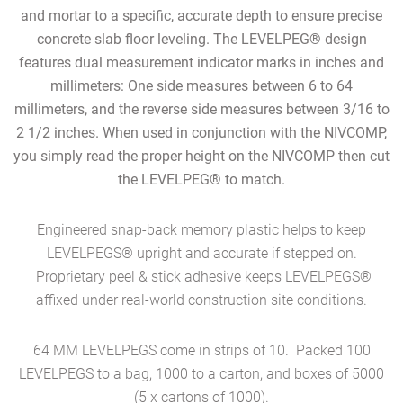
and mortar to a specific, accurate depth
to ensure precise
concrete slab floor leveling.
The LEVELPEG® design
features dual measurement indicator marks in inches and
millimeters: One side measures between 6 to 64
millimeters, and the reverse side measures between 3/16 to
2 1/2 inches. When used in conjunction with the NIVCOMP,
you simply read the proper height on the NIVCOMP then cut
the LEVELPEG® to match.
Engineered snap-back memory plastic helps to keep
LEVELPEGS® upright and accurate if stepped on.
Proprietary peel & stick adhesive keeps LEVELPEGS®
affixed under
real-world construction site conditions.
64 MM LEVELPEGS come in strips of 10. Packed 100
LEVELPEGS to a bag, 1000 to a carton, and boxes of 5000
(5 x cartons of 1000).