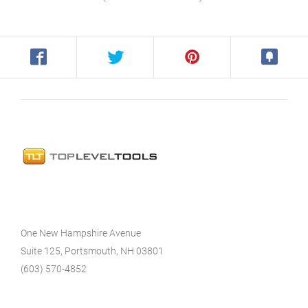
One New Hampshire Avenue
Suite 125, Portsmouth, NH 03801
(603) 570-4852