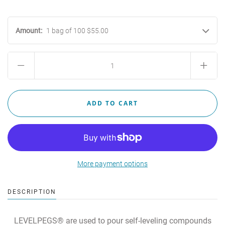
Amount:
1 bag of 100 $55.00
More payment options
DESCRIPTION
LEVELPEGS® are used to pour self-leveling compounds