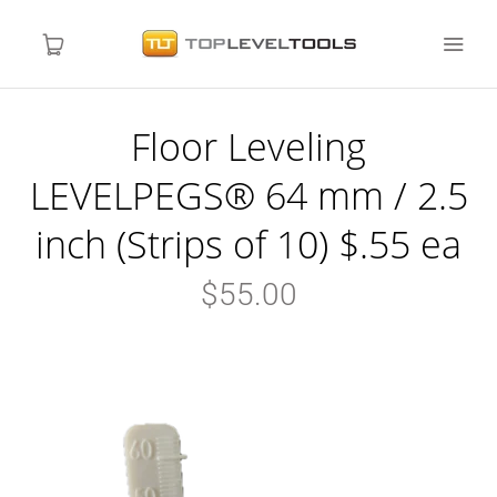
Floor Leveling
LEVELPEGS
LEVELPEGS® 64 mm / 2.5
NIVCOMP
inch (Strips of 10) $.55 ea
Local Distributors
$55.00
About Us
Blog
Contact Us