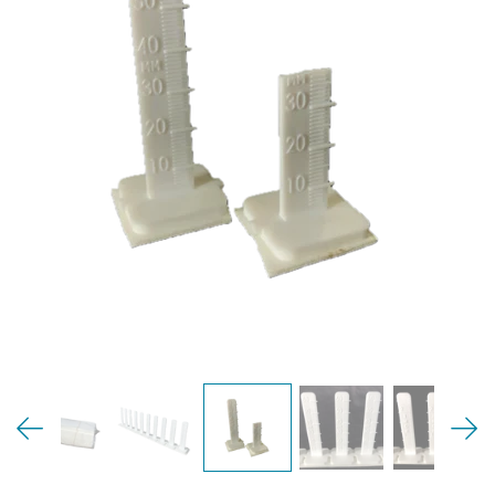
MY ACCOUNT