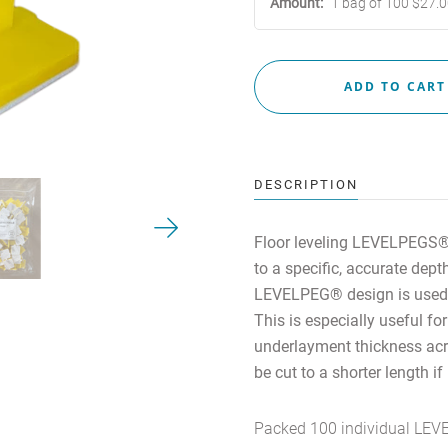
Amount:
1 bag of 100 $27.
Contact Us
MY ACCOUNT
DESCRIPTION
Floor leveling
LEVELPEGS® a
to a specific, accurate dep
LEVELPEG® design is used 
This is especially useful for
underlayment thickness acro
be cut to a shorter length i
Packed 100 individual LEVE