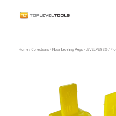
Home
/
Collections
/
Floor Leveling Pegs - LEVELPEGS®
/
Flo