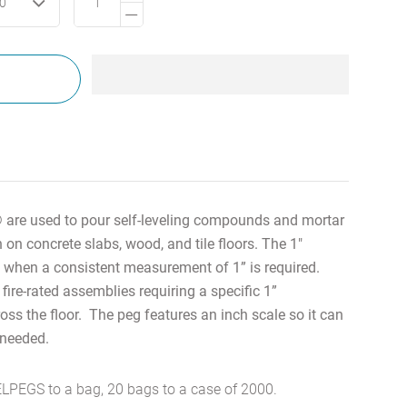
00
re used to pour self-leveling compounds and mortar
th
on concrete slabs, wood, and tile floors.
The 1"
when a consistent measurement of 1” is required.
 fire-rated assemblies requiring a specific 1”
ss the floor. The peg features an inch scale so it can
f needed.
LPEGS to a bag, 20 bags to a case of 2000.