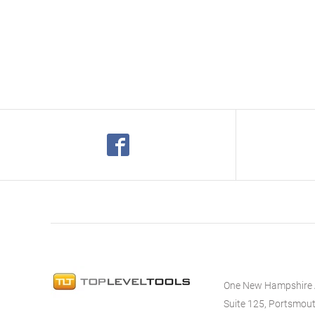
One New Hampshire
Suite 125, Portsmou