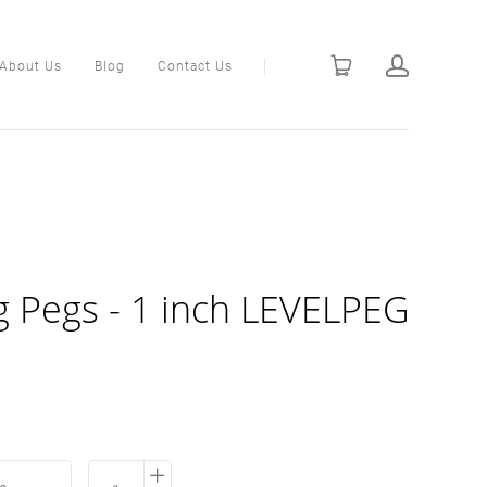
About Us
Blog
Contact Us
ng Pegs - 1 inch LEVELPEG