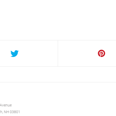
 Avenue
th, NH 03801