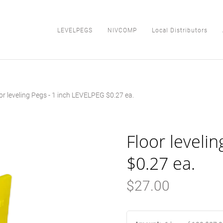
LEVELPEGS
NIVCOMP
Local Distributors
or leveling Pegs - 1 inch LEVELPEG $0.27 ea.
LEVELPEGS
NIVCOMP
Floor leveli
Local Distributors
$0.27 ea.
About Us
$27.00
Blog